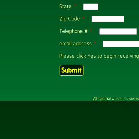
State
*
Zip Code
*
Telephone #
*
email address
*
Please click Yes to begin receivi
All material within this sit