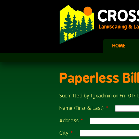
Skip to main content
CROS
Landscaping & La
HOME
Paperless Bil
You are here
Submitted by
fgxadmin
on Fri, 01/1
Name (First & Last)
*
Address
*
City
*