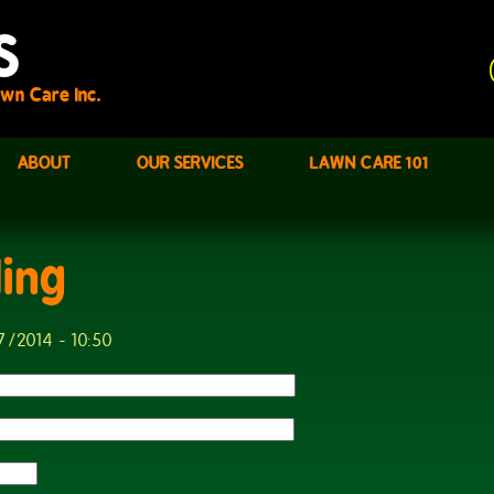
S
wn Care Inc.
ABOUT
OUR SERVICES
LAWN CARE 101
ling
7/2014 - 10:50