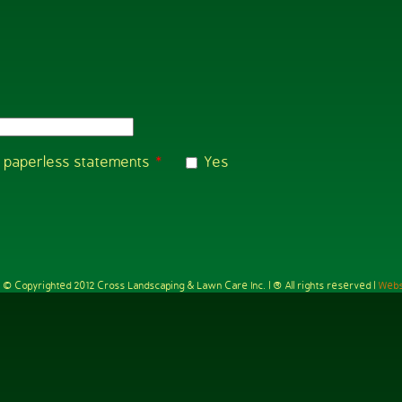
ng paperless statements
*
Yes
e is © Copyrighted 2012 Cross Landscaping & Lawn Care Inc. | ® All rights reserved |
Webs