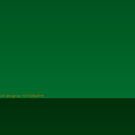
ite design by: FOTOGRAPHIX