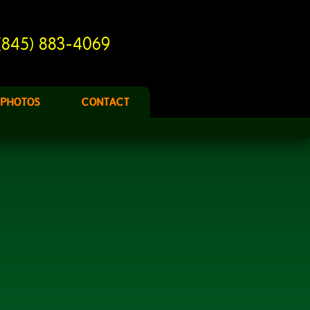
(845) 883-4069
PHOTOS
CONTACT